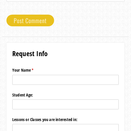
Request Info
Your Name
(required)
*
Student Age:
Lessons or Classes you are interested in: