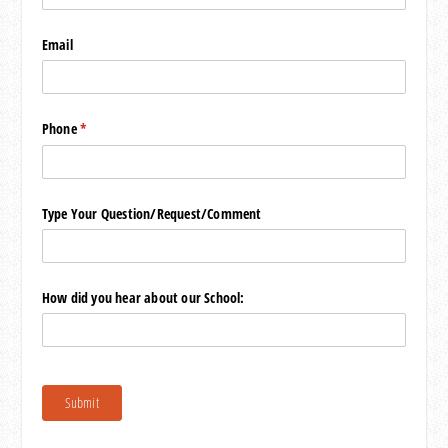
Email
Phone
(required)
*
Type Your Question/​Request/​Comment
How did you hear about our School:
Submit