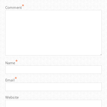
*
Comment
*
Name
*
Email
Website