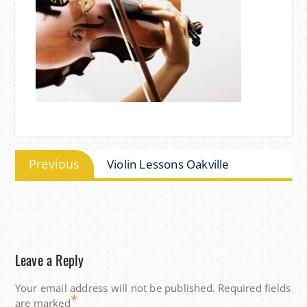
Post
Previous
Previous
Violin Lessons Oakville
navigation
post:
Leave a Reply
Your email address will not be published.
Required fields
*
are marked