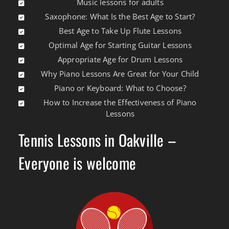
Music lessons for adults
Saxophone: What Is the Best Age to Start?
Best Age to Take Up Flute Lessons
Optimal Age for Starting Guitar Lessons
Appropriate Age for Drum Lessons
Why Piano Lessons Are Great for Your Child
Piano or Keyboard: What to Choose?
How to Increase the Effectiveness of Piano
Lessons
Tennis Lessons in Oakville –
Everyone is welcome