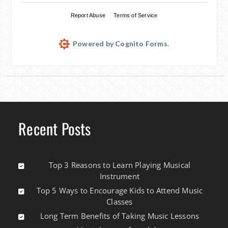
Report Abuse
Terms of Service
Powered by Cognito Forms.
Recent Posts
Top 3 Reasons to Learn Playing Musical
Instrument
Top 5 Ways to Encourage Kids to Attend Music
Classes
Long Term Benefits of Taking Music Lessons