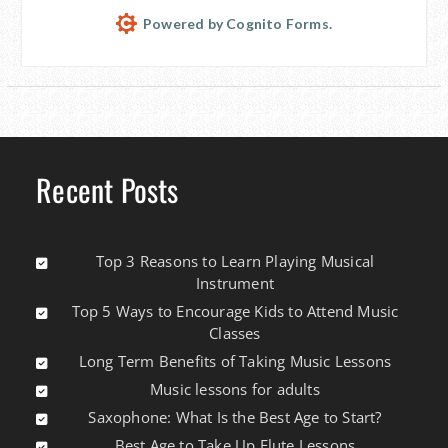
Powered by Cognito Forms.
Recent Posts
Top 3 Reasons to Learn Playing Musical
Instrument
Top 5 Ways to Encourage Kids to Attend Music
Classes
Long Term Benefits of Taking Music Lessons
Music lessons for adults
Saxophone: What Is the Best Age to Start?
Best Age to Take Up Flute Lessons