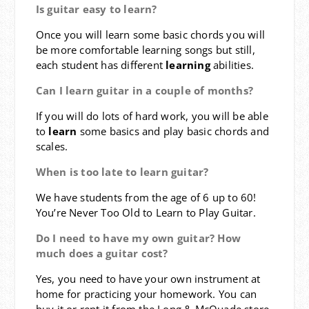
Is guitar easy to learn?
Once you will learn some basic chords you will
be more comfortable learning songs but still,
each student has different
learning
abilities.
Can I learn guitar in a couple of months?
If you will do lots of hard work, you will be able
to
learn
some basics and play basic chords and
scales.
When is too late to learn guitar?
We have students from the age of 6 up to 60!
You’re Never Too Old to Learn to Play Guitar.
Do I need to have my own guitar? How
much does a guitar cost?
Yes, you need to have your own instrument at
home for practicing your homework. You can
buy it or rent it from the Long & McQuade store.