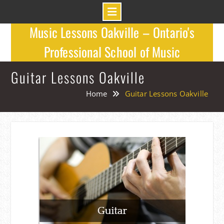
Skip
Music Lessons Oakville – Ontario's
to
Professional School of Music
content
Guitar Lessons Oakville
Home
Guitar Lessons Oakville