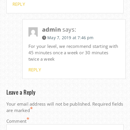
REPLY
admin
says:
May 7, 2019 at 7:46 pm
For your level, we recommend starting with
45 minutes once a week or 30 minutes
twice a week
REPLY
Leave a Reply
Your email address will not be published.
Required fields
*
are marked
*
Comment