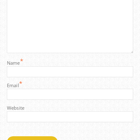
*
Name
*
Email
Website