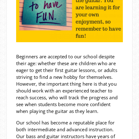
Beginners are accepted to our school despite
their age: whether these are children who are
eager to get their first guitar lessons, or adults
striving to find a new hobby for themselves.
However, the important thing here is that you
should work with an experienced teacher to
reach success, who will track the progress and
see when students become more confident
when playing the guitar as they learn.
Our school has become a reputable place for
both intermediate and advanced instruction.
Our bass and guitar instructors have years of