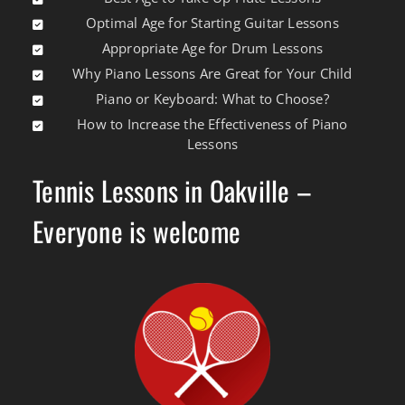
Optimal Age for Starting Guitar Lessons
Appropriate Age for Drum Lessons
Why Piano Lessons Are Great for Your Child
Piano or Keyboard: What to Choose?
How to Increase the Effectiveness of Piano
Lessons
Tennis Lessons in Oakville –
Everyone is welcome