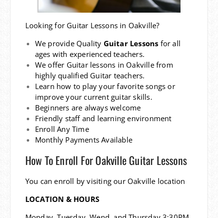
Looking for Guitar Lessons in Oakville?
We provide Quality
Guitar Lessons
for all
ages with experienced teachers.
We offer Guitar lessons in Oakville from
highly qualified Guitar teachers.
Learn how to play your favorite songs or
improve your current guitar skills.
Beginners are always welcome
Friendly staff and learning environment
Enroll Any Time
Monthly Payments Available
How To Enroll For Oakville Guitar Lessons
You can enroll by visiting our Oakville location
LOCATION & HOURS
Monday, Tuesday, Wend, and Thursday 3:30PM