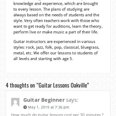
knowledge and experience, which are brought
to every lesson. The plans of studying are
always based on the needs of students and the
style. Very often teachers work with those who
want to get ready for auditions, learn the theory,
perform live or make music a part of their life.
Guitar instructors are experienced in various
styles: rock, jazz, folk, pop, classical, bluegrass,
metal, etc. We offer our lessons to students of
all levels and starting with age 5.
4 thoughts on “Guitar Lessons Oakville”
Guitar Beginner
says:
May 1, 2019 at 7:36 pm
How much do guitar lessons cost per 30 minutes ?