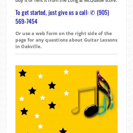
To get started, just give us a call: ✆ (905)
569-7454
Or use a web form on the right side of the
page for any questions about Guitar Lessons
in Oakville.