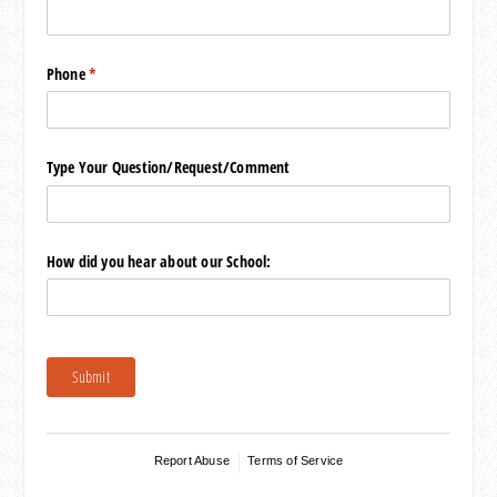
Phone
(required)
*
Type Your Question/​Request/​Comment
How did you hear about our School:
Submit
Report Abuse
Terms of Service