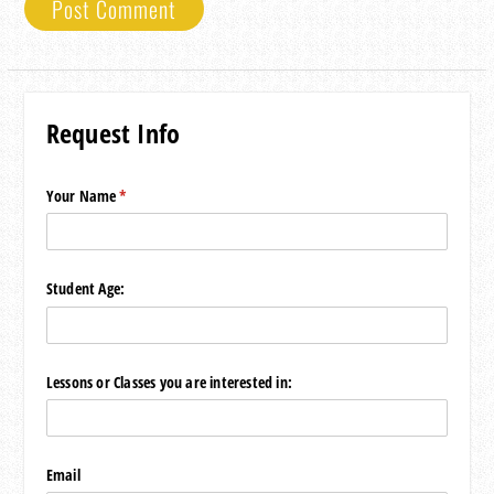
Request Info
Your Name
(required)
*
Student Age:
Lessons or Classes you are interested in:
Email