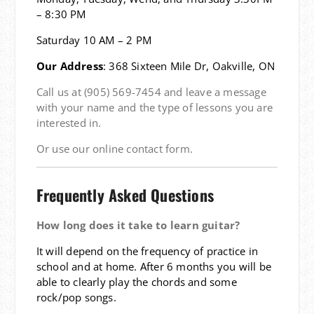
– 8:30 PM
Saturday 10 AM – 2 PM
Our Address
: 368 Sixteen Mile Dr, Oakville, ON
Call us at (905) 569-7454 and leave a message
with your name and the type of lessons you are
interested in.
Or use our online contact form.
Frequently Asked Questions
How long does it take to learn guitar?
It will depend on the frequency of practice in
school and at home. After 6 months you will be
able to clearly play the chords and some
rock/pop songs.