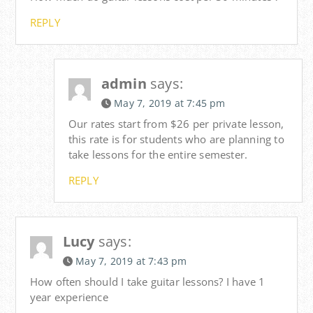
REPLY
admin
says:
May 7, 2019 at 7:45 pm
Our rates start from $26 per private lesson,
this rate is for students who are planning to
take lessons for the entire semester.
REPLY
Lucy
says:
May 7, 2019 at 7:43 pm
How often should I take guitar lessons? I have 1
year experience