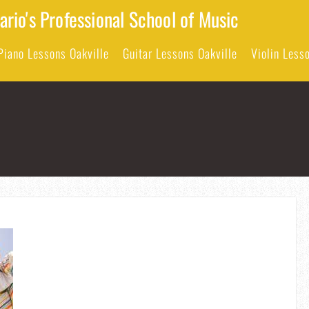
rio's Professional School of Music
Piano Lessons Oakville
Guitar Lessons Oakville
Violin Less