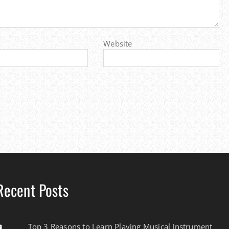
Website
Recent Posts
Top 3 Reasons to Learn Playing Musical Instrument