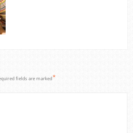
*
equired fields are marked