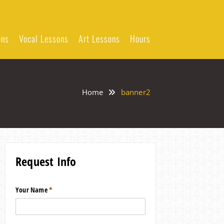
ons
Vocal Lessons
Art Lessons
Hours
Home
banner2
Request Info
Your Name
(required)
*