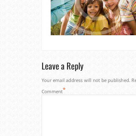
Leave a Reply
Your email address will not be published.
R
*
Comment