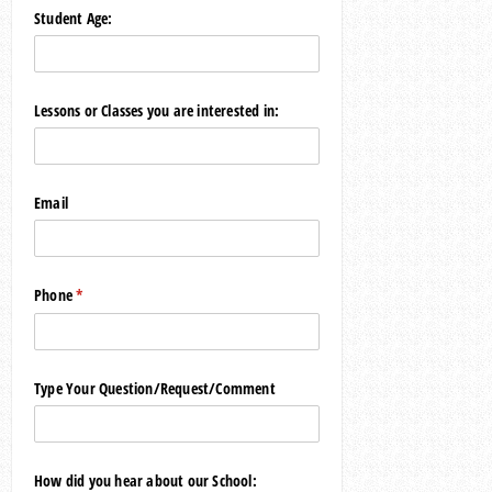
Student Age:
Lessons or Classes you are interested in:
Email
Phone
(required)
*
Type Your Question/​Request/​Comment
How did you hear about our School: