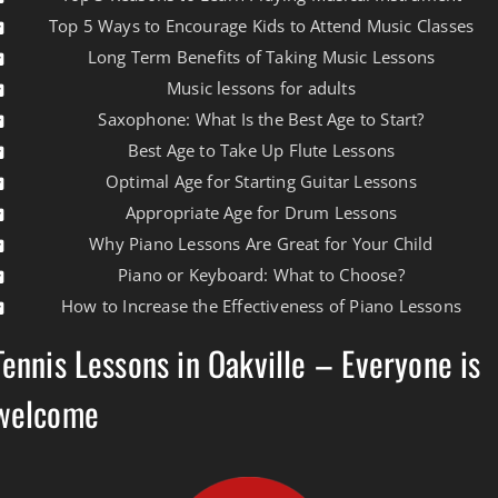
Top 5 Ways to Encourage Kids to Attend Music Classes
Long Term Benefits of Taking Music Lessons
Music lessons for adults
Saxophone: What Is the Best Age to Start?
Best Age to Take Up Flute Lessons
Optimal Age for Starting Guitar Lessons
Appropriate Age for Drum Lessons
Why Piano Lessons Are Great for Your Child
Piano or Keyboard: What to Choose?
How to Increase the Effectiveness of Piano Lessons
Tennis Lessons in Oakville – Everyone is
welcome