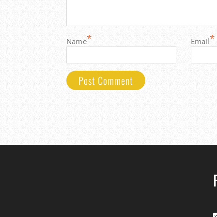
*
*
Name
Email