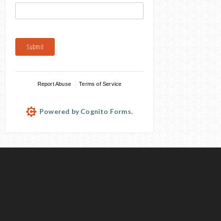
Submit
Report Abuse
Terms of Service
Powered by Cognito Forms.