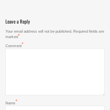
Leave a Reply
Your email address will not be published.
Required fields are
*
marked
*
Comment
*
Name