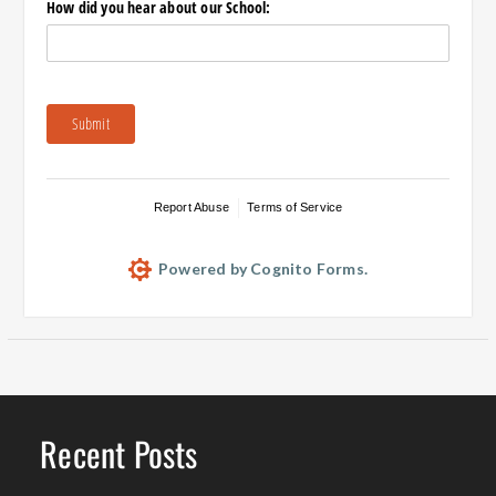
How did you hear about our School:
Submit
Report Abuse
Terms of Service
Powered by Cognito Forms.
Recent Posts