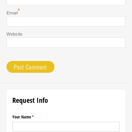
*
Email
Website
Request Info
Your Name
(required)
*