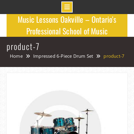
Skip
Music Lessons Oakville – Ontario's
to
Professional School of Music
content
product-7
Home
Impressed 6-Piece Drum Set
product-7