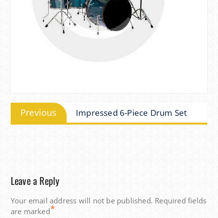
Post
Previous
Previous
Impressed 6-Piece Drum Set
navigation
post:
Leave a Reply
Your email address will not be published.
Required fields
*
are marked