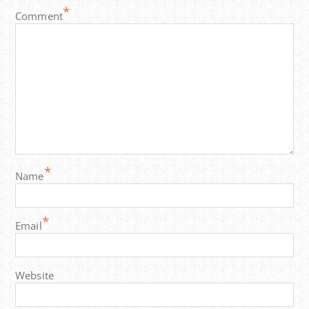
*
Comment
*
Name
*
Email
Website