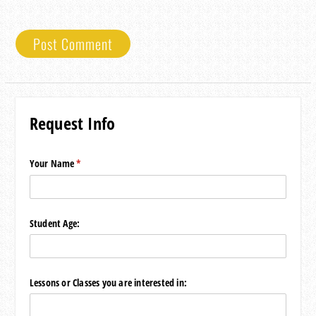
Request Info
Your Name
(required)
*
Student Age:
Lessons or Classes you are interested in: