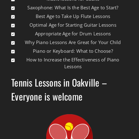
Saxophone: What Is the Best Age to Start?
Best Age to Take Up Flute Lessons
Optimal Age for Starting Guitar Lessons
Appropriate Age for Drum Lessons
Why Piano Lessons Are Great for Your Child
Piano or Keyboard: What to Choose?
How to Increase the Effectiveness of Piano
Lessons
Tennis Lessons in Oakville –
Everyone is welcome