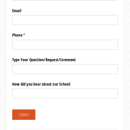
Email
Phone
(required)
*
Type Your Question/​Request/​Comment
How did you hear about our School:
Submit