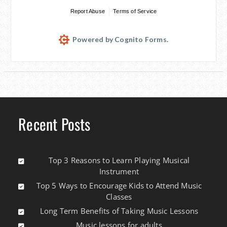
Report Abuse
Terms of Service
Powered by Cognito Forms.
Recent Posts
Top 3 Reasons to Learn Playing Musical
Instrument
Top 5 Ways to Encourage Kids to Attend Music
Classes
Long Term Benefits of Taking Music Lessons
Music lessons for adults