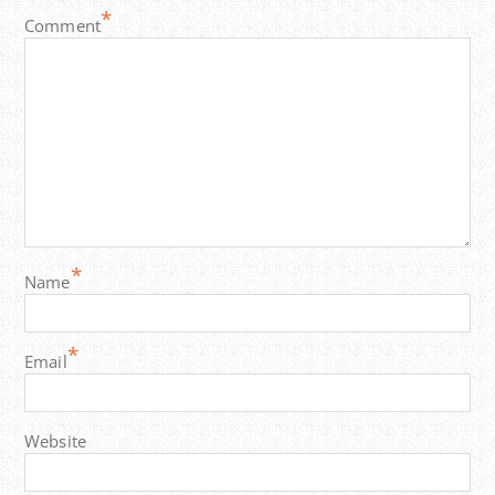
*
Comment
*
Name
*
Email
Website