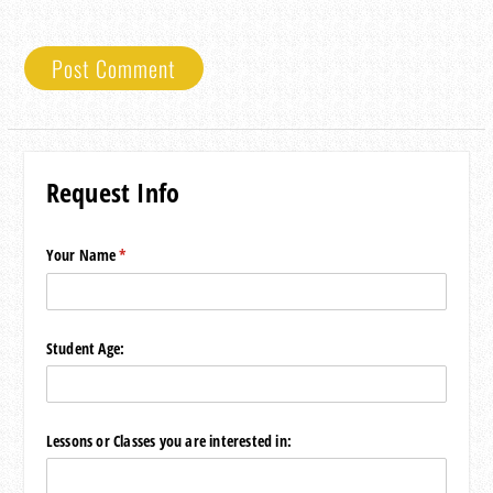
Request Info
Your Name
(required)
*
Student Age:
Lessons or Classes you are interested in: