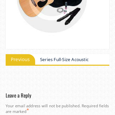
Post
Previous
Previous
Series Full-Size Acoustic
navigation
post:
Leave a Reply
Your email address will not be published.
Required fields
*
are marked