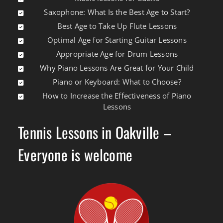
Saxophone: What Is the Best Age to Start?
Best Age to Take Up Flute Lessons
Optimal Age for Starting Guitar Lessons
Appropriate Age for Drum Lessons
Why Piano Lessons Are Great for Your Child
Piano or Keyboard: What to Choose?
How to Increase the Effectiveness of Piano
Lessons
Tennis Lessons in Oakville –
Everyone is welcome