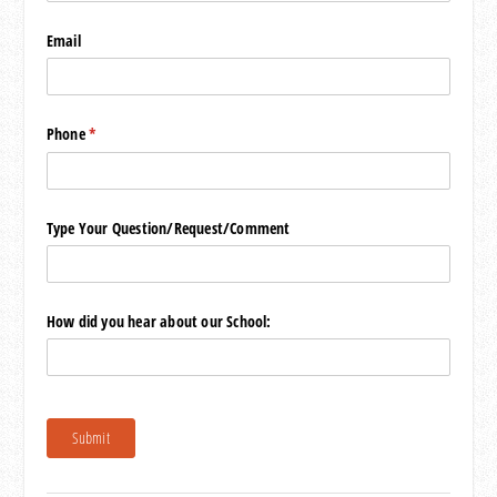
Email
Phone
(required)
*
Type Your Question/​Request/​Comment
How did you hear about our School:
Submit