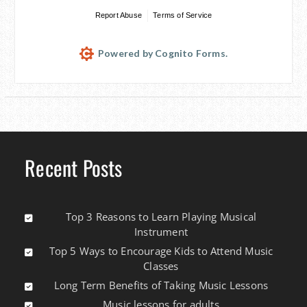
Report Abuse
Terms of Service
Powered by Cognito Forms.
Recent Posts
Top 3 Reasons to Learn Playing Musical
Instrument
Top 5 Ways to Encourage Kids to Attend Music
Classes
Long Term Benefits of Taking Music Lessons
Music lessons for adults