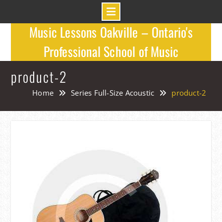
Skip
Music Lessons Oakville – Ontario's
to
Professional School of Music
content
product-2
Home
Series Full-Size Acoustic
product-2