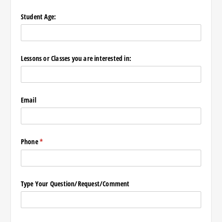
Student Age:
Lessons or Classes you are interested in:
Email
Phone
(required)
*
Type Your Question/​Request/​Comment