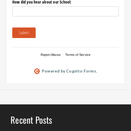
How did you hear about our School:
Submit
Report Abuse
Terms of Service
Powered by Cognito Forms.
Recent Posts