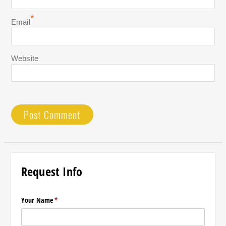
*
Email
Website
Request Info
Your Name
(required)
*