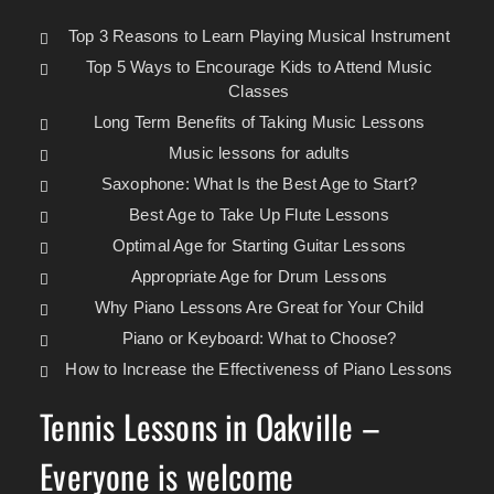
Top 3 Reasons to Learn Playing Musical Instrument
Top 5 Ways to Encourage Kids to Attend Music
Classes
Long Term Benefits of Taking Music Lessons
Music lessons for adults
Saxophone: What Is the Best Age to Start?
Best Age to Take Up Flute Lessons
Optimal Age for Starting Guitar Lessons
Appropriate Age for Drum Lessons
Why Piano Lessons Are Great for Your Child
Piano or Keyboard: What to Choose?
How to Increase the Effectiveness of Piano Lessons
Tennis Lessons in Oakville –
Everyone is welcome