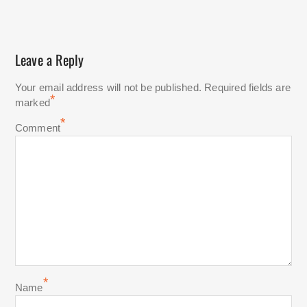
Leave a Reply
Your email address will not be published.
Required fields are
*
marked
*
Comment
*
Name